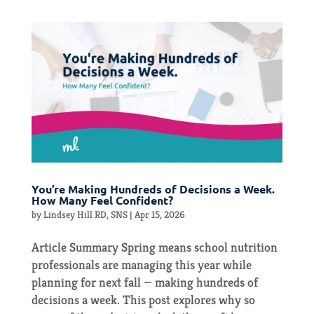
You’re Making Hundreds of Decisions a Week.
How Many Feel Confident?
by
Lindsey Hill RD, SNS
|
Apr 15, 2026
Article Summary Spring means school nutrition
professionals are managing this year while
planning for next fall — making hundreds of
decisions a week. This post explores why so