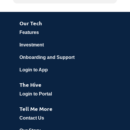
Our Tech
Features
Investment
Onboarding and Support
Login to App
The Hive
Login to Portal
Tell Me More
Contact Us