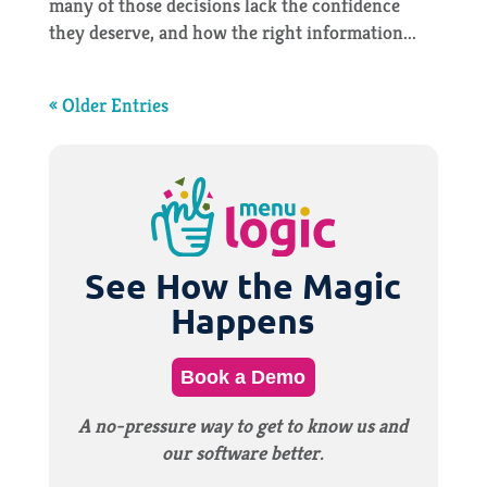
many of those decisions lack the confidence
they deserve, and how the right information...
« Older Entries
See How the Magic
Happens
Book a Demo
A no-pressure way to get to know us and
our software better.