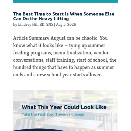
The Best Time to Start Is When Someone Else
Can Do the Heavy Lifting
by
Lindsey Hill RD, SNS
|
Aug 5, 2026
Article Summary August can be chaotic. You
know what it looks like — tying up summer
feeding programs, menu finalization, vendor
conversations, staff training, start of school, the
hundred things that have to happen as summer
ends and a new school year starts allover...