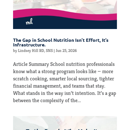
The Gap in School Nutrition Isn’t Effort, It’s
Infrastructure.
by
Lindsey Hill RD, SNS
|
Jun 25, 2026
Article Summary School nutrition professionals
know what a strong program looks like — more
scratch cooking, smarter local sourcing, tighter
financial management, and teams that stay.
What stands in the way isn’t intention. It’s a gap
between the complexity of the...