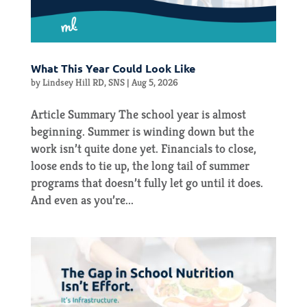
What This Year Could Look Like
by
Lindsey Hill RD, SNS
|
Aug 5, 2026
Article Summary The school year is almost
beginning. Summer is winding down but the
work isn’t quite done yet. Financials to close,
loose ends to tie up, the long tail of summer
programs that doesn’t fully let go until it does.
And even as you’re...