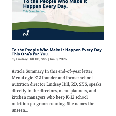
To the People Who Make It Happen Every Day.
This One’s for You.
by
Lindsey Hill RD, SNS
|
Jun 8, 2026
Article Summary In this end-of-year letter,
MenuLogic K12 founder and former school
nutrition director Lindsey Hill, RD, SNS, speaks
directly to the directors, menu planners, and
kitchen managers who keep K-12 school
nutrition programs running. She names the
unseen...